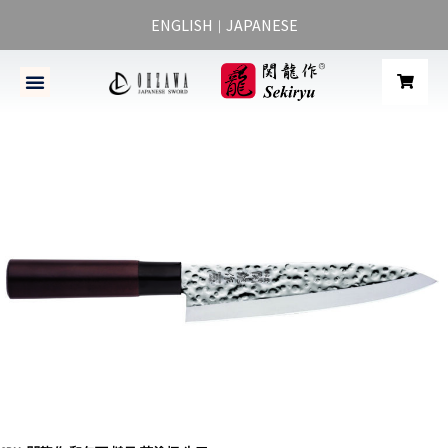
ENGLISH
JAPANESE
｜